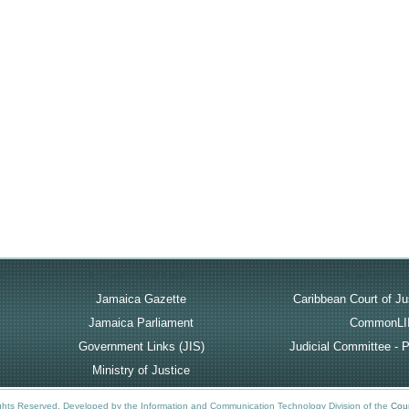
rt
Government Links
Useful Lin
Jamaica Gazette
Caribbean Court of Ju
Jamaica Parliament
CommonLI
Government Links (JIS)
Judicial Committee - P
Ministry of Justice
ights Reserved.
Developed by the Information and Communication Technology Division of the
Cour