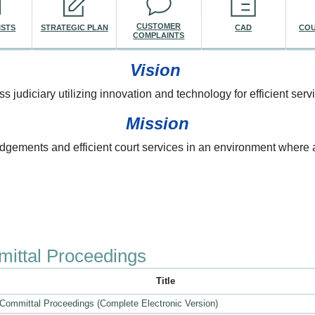
CUSTOMER
ISTS
STRATEGIC PLAN
CAD
COU
COMPLAINTS
Vision
ss judiciary utilizing innovation and technology for efficient servi
Mission
udgements and efficient court services in an environment where a
re here
ittal Proceedings
Title
 Committal Proceedings (Complete Electronic Version)