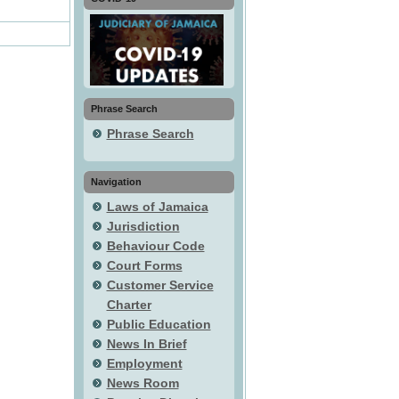
Phrase Search
Phrase Search
Navigation
Laws of Jamaica
Jurisdiction
Behaviour Code
Court Forms
Customer Service
Charter
Public Education
News In Brief
Employment
News Room