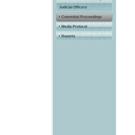
Judicial Officers
Committal Proceedings
Media Protocol
Reports