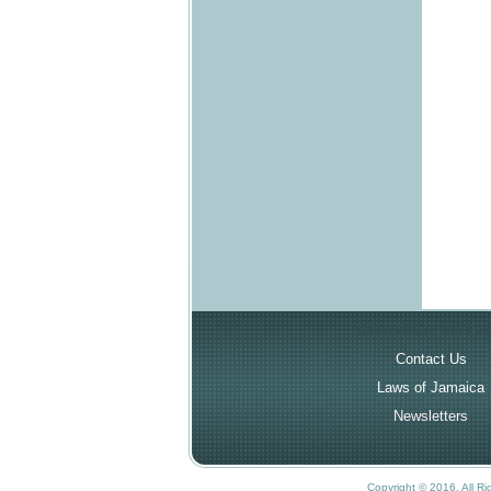
More About the Cou
Contact Us
Laws of Jamaica
Newsletters
Copyright © 2016. All R