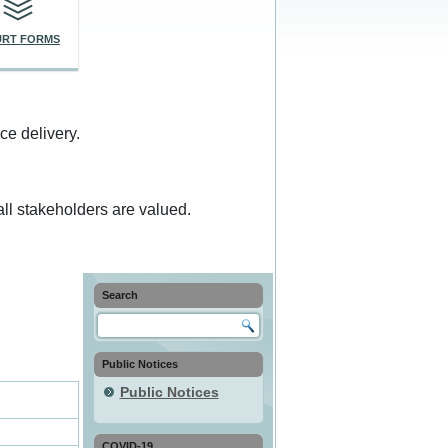
RT FORMS
ce delivery.
ll stakeholders are valued.
Search
Public Notices
Public Notices
COVID-19