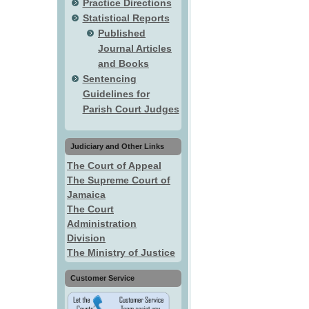
Practice Directions
Statistical Reports
Published
Journal Articles
and Books
Sentencing
Guidelines for
Parish Court Judges
Judiciary and Other Links
The Court of Appeal
The Supreme Court of
Jamaica
The Court
Administration
Division
The Ministry of Justice
Customer Service