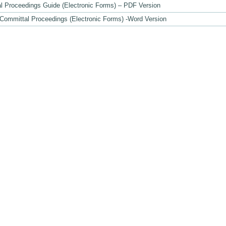
l Proceedings Guide (Electronic Forms) – PDF Version
 Committal Proceedings (Electronic Forms) -Word Version