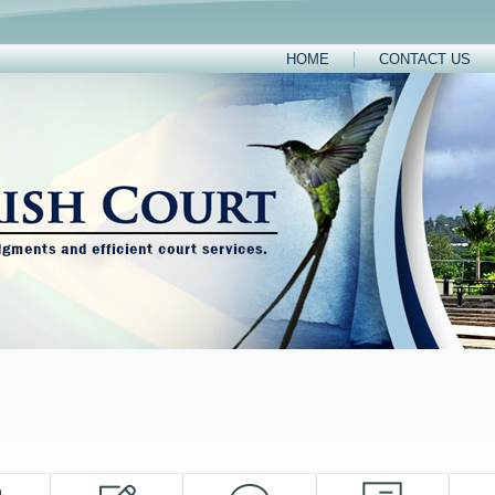
HOME
CONTACT US