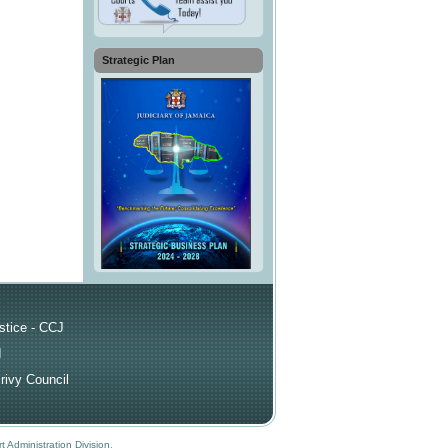
Strategic Plan
ks
stice - CCJ
I
rivy Council
t Administration Division
.