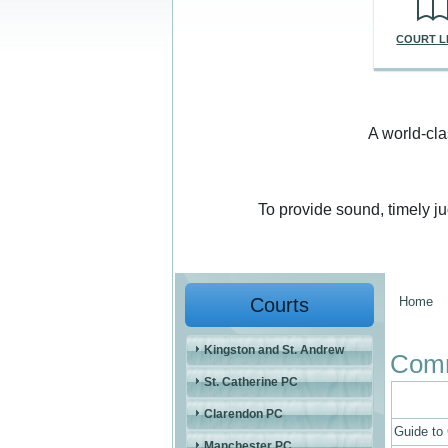
COURT L
A world-cla
To provide sound, timely j
Courts
Home
You a
Kingston and St. Andrew
Comm
St. Catherine PC
Clarendon PC
Guide to
Manchester PC