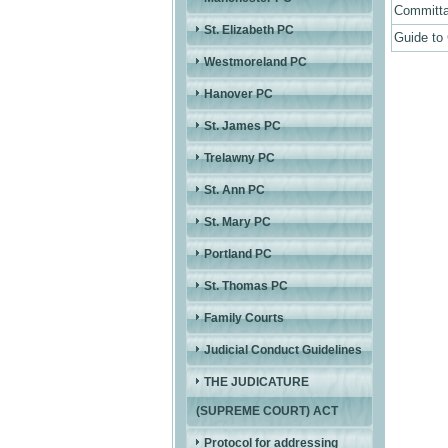
Committa
St. Elizabeth PC
Guide to
Westmoreland PC
Hanover PC
St. James PC
Trelawny PC
St. Ann PC
St. Mary PC
Portland PC
St. Thomas PC
Family Courts
Judicial Conduct Guidelines
THE JUDICATURE
(SUPREME COURT) ACT
Protocol for addressing