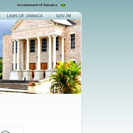
LAWS OF JAMAICA
GOV.JM