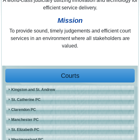
A world-class judiciary utilizing innovation and technology for
efficient service delivery.
Mission
To provide sound, timely judgements and efficient court
services in an environment where all stakeholders are
valued.
Courts
Kingston and St. Andrew
St. Catherine PC
Clarendon PC
Manchester PC
St. Elizabeth PC
Westmoreland PC