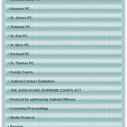
Hanover PC
St. James PC
Trelawny PC
St. Ann PC
St. Mary PC
Portland PC
St. Thomas PC
Family Courts
Judicial Conduct Guidelines
THE JUDICATURE (SUPREME COURT) ACT
Protocol for addressing Judicial Officers
Committal Proceedings
Media Protocol
Reports