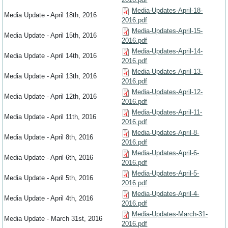
Media-Updates-April-18-
Media Update - April 18th, 2016
2016.pdf
Media-Updates-April-15-
Media Update - April 15th, 2016
2016.pdf
Media-Updates-April-14-
Media Update - April 14th, 2016
2016.pdf
Media-Updates-April-13-
Media Update - April 13th, 2016
2016.pdf
Media-Updates-April-12-
Media Update - April 12th, 2016
2016.pdf
Media-Updates-April-11-
Media Update - April 11th, 2016
2016.pdf
Media-Updates-April-8-
Media Update - April 8th, 2016
2016.pdf
Media-Updates-April-6-
Media Update - April 6th, 2016
2016.pdf
Media-Updates-April-5-
Media Update - April 5th, 2016
2016.pdf
Media-Updates-April-4-
Media Update - April 4th, 2016
2016.pdf
Media-Updates-March-31-
Media Update - March 31st, 2016
2016.pdf