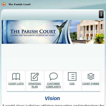
COURT LISTS
STRATEGIC
CUSTOMER
CAD
COURT FORMS
PLAN
COMPLAINTS
Vision