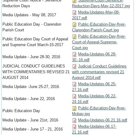
Supreme Court Notice - Sentence
Supreme-Court-Sentence-
Reduction Days
Reduction-Days-May-12-2017.jpg
Media-Updates-May-08-
Media Updates - May 08, 2017
2017.pdf
Public Education Day - Clarendon
Public-Education-Day-flyer-
Parish Court
Clarendon-Parish-Court.jpg
Public-Education-Day-flyer-
Public Education Day Court of Appeal
Court-of-Appeal-Supreme-
and Supreme Court March-15-2017
Court.jpg
Media-Updates-06.28-
Media Update - June 28-30, 2016
30.-16.pdf
JUDICIAL CONDUCT GUIDELINES
Judicial Conduct Guidelines
WITH COMMENTARIES REVISED 21
with commentaries revised 21
AUGUST 2014
August 2014.pdf
Media-Updates-06.25-
Media Update -June 25-27, 2016
27.16.pdf
Media-Updates-06.22-
Media Update - June 22, 2016
24.16.pdf
Public-Education-Day-flyer-
Public Education Day
Mobay.jpg
Media Update - June 21st, 2016
Media-Updates-06.21.16.pdf
Media-Updates-06.17-
Media Update - June 17 - 21, 2016
21.16.pdf