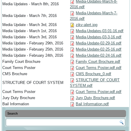
Media-Updates-March-8-
Media Updates - March 8th, 2016
2016.pdf
Media-Updates-March-7-
Media Update - March 7th, 2016
2016.pdf
Media Update - March 3rd, 2016
zikv-alert.jpg
Media Update - March 1st, 2016
Media-Updates-03.01-16.pdf
Media Update - March 3rd, 2016
Media-Updates-03-3-16.pdf
Media Update - February 29th, 2016
Media-Update-02-29-16.pdf
Media Update - February 25th, 2016
Media-Update-02-25-16.pdf
Media Update - February 24th, 2016
Media-Update-02-24-16.pdf
Family Court Brochure
Family Court Brochure.pdf
Court Terms Poster
Court Terms Poster.pdf.pdf
CMS Brochure
CMS Brochure_0.pdf
STRUCTURE OF COURT
STRUCTURE OF COURT SYSTEM
SYSTEM.pdf
Court Terms Poster
Court Terms Poster.pdf.pdf
Jury Duty Brochure
Jury Duty Brochure.pdf
Bail Information
Bail Information.pdf
Search