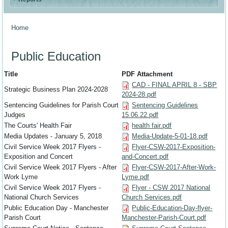
Home
You are here
Public Education
Title
PDF Attachment
CAD - FINAL APRIL 8 - SBP
Strategic Business Plan 2024-2028
2024-28.pdf
Sentencing Guidelines for Parish Court
Sentencing Guidelines
Judges
15.06.22.pdf
The Courts' Health Fair
health fair.pdf
Media Updates - January 5, 2018
Media-Update-5-01-18.pdf
Civil Service Week 2017 Flyers -
Flyer-CSW-2017-Exposition-
Exposition and Concert
and-Concert.pdf
Civil Service Week 2017 Flyers - After
Flyer-CSW-2017-After-Work-
Work Lyme
Lyme.pdf
Civil Service Week 2017 Flyers -
Flyer - CSW 2017 National
National Church Services
Church Services.pdf
Public Education Day - Manchester
Public-Education-Day-flyer-
Parish Court
Manchester-Parish-Court.pdf