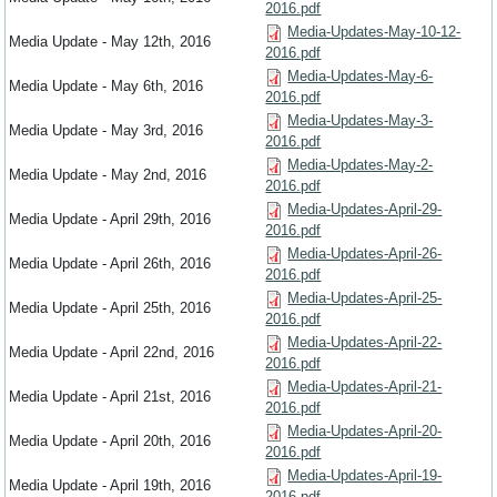
2016.pdf
Media-Updates-May-10-12-
Media Update - May 12th, 2016
2016.pdf
Media-Updates-May-6-
Media Update - May 6th, 2016
2016.pdf
Media-Updates-May-3-
Media Update - May 3rd, 2016
2016.pdf
Media-Updates-May-2-
Media Update - May 2nd, 2016
2016.pdf
Media-Updates-April-29-
Media Update - April 29th, 2016
2016.pdf
Media-Updates-April-26-
Media Update - April 26th, 2016
2016.pdf
Media-Updates-April-25-
Media Update - April 25th, 2016
2016.pdf
Media-Updates-April-22-
Media Update - April 22nd, 2016
2016.pdf
Media-Updates-April-21-
Media Update - April 21st, 2016
2016.pdf
Media-Updates-April-20-
Media Update - April 20th, 2016
2016.pdf
Media-Updates-April-19-
Media Update - April 19th, 2016
2016.pdf