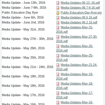
Media Update - June 13th, 2016
Media-Updates-06.13.-16.pdf
Media Update - June 7-9th, 2016
Media-Updates-06.7-9.16.pdf
Public Education Day flyer
Public-Education-Day-flyer.jpg
Media Update - June 6th, 2016
Media-Updates-06.6.16.pdf
Media Update - June 2nd, 2016
Media-Updates-06.2.16.pdf
Media-Updates-May-31-
Media Update - May 31st, 2016
2016.pdf
Media-Updates-May-27-30-
Media Update - May 27th - 30th, 2016
2016.pdf
Media-Updates-May-26-
Media Update - May 26th, 2016
2016.pdf
Media-Updates-May-25-
Media Update - May 25th, 2016
2016.pdf
Media-Updates-May-21-24-
Media Update - May 21st - 24th, 2016
2016.pdf
Media-Updates-May-19-
Media Update - May 19th, 2016
2016.pdf
Media-Updates-May-18-
Media Update - May 18th, 2016
2016.pdf
Media-Updates-May-17-
Media Update - May 17th, 2016
2016.pdf
Media-Updates-May-16-
Media Update - May 16th, 2016