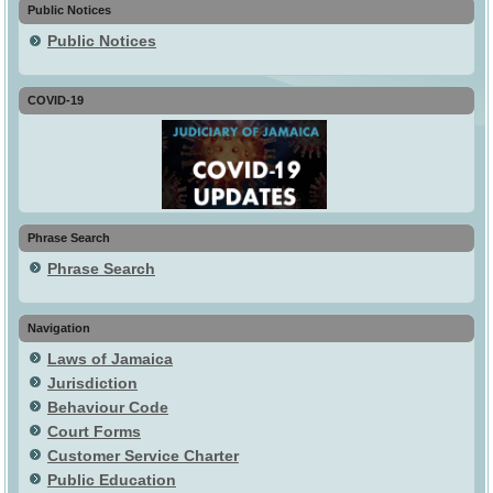
Public Notices
Public Notices
COVID-19
Phrase Search
Phrase Search
Navigation
Laws of Jamaica
Jurisdiction
Behaviour Code
Court Forms
Customer Service Charter
Public Education