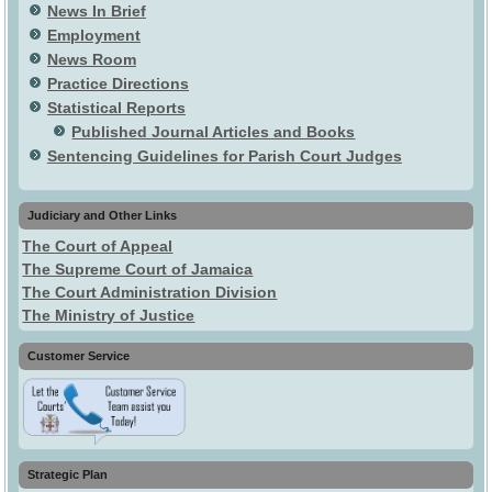
News In Brief
Employment
News Room
Practice Directions
Statistical Reports
Published Journal Articles and Books
Sentencing Guidelines for Parish Court Judges
Judiciary and Other Links
The Court of Appeal
The Supreme Court of Jamaica
The Court Administration Division
The Ministry of Justice
Customer Service
Strategic Plan