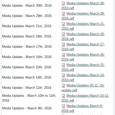
Media-Updates-March-30-
Media Update - March 30th, 2016
2016.pdf
Media-Updates-March-29-
Media Update - March 29th, 2016
2016.pdf
Media-Updates-March-21-
Media Updates March 21st, 2016
2016.pdf
Media-Updates-March-18-
Media Updates March 18th, 2016
2016.pdf
Media-Updates-March-17-
Media Update - March 17th, 2016
2016.pdf
Media-Updates-March-16-
Media Update - March 16th, 2016
2016.pdf
Media-Updates-March-15-
Media Updates March 15th, 2016
2016.pdf
Media-Updates-March-14-
Media Updates March 14th, 2016
2016.pdf
Media-Updates-03.11.-16-
Media Update - March 11th, 2016
update.pdf
Media Updates - March 10th to 11th,
Media-Updates-March-10-11-
2016
2016.pdf
Media-Updates-March-9-
Media Updates - March 9th, 2016
2016.pdf