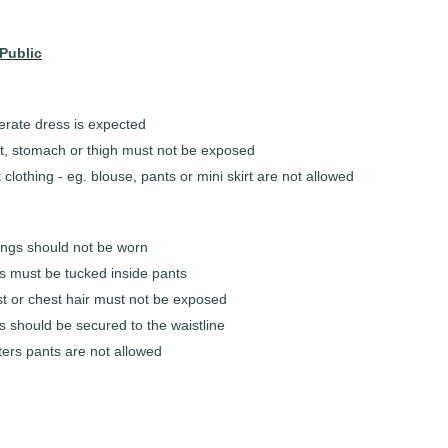
Public
rate dress is expected
t, stomach or thigh must not be exposed
 clothing - eg. blouse, pants or mini skirt are not allowed
ings should not be worn
ts must be tucked inside pants
t or chest hair must not be exposed
s should be secured to the waistline
ters pants are not allowed