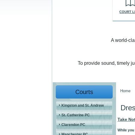
COURT L
A world-cla
To provide sound, timely j
Courts
Home
You a
Kingston and St. Andrew
Dre
St. Catherine PC
Take No
Clarendon PC
While you 
Manchester PC