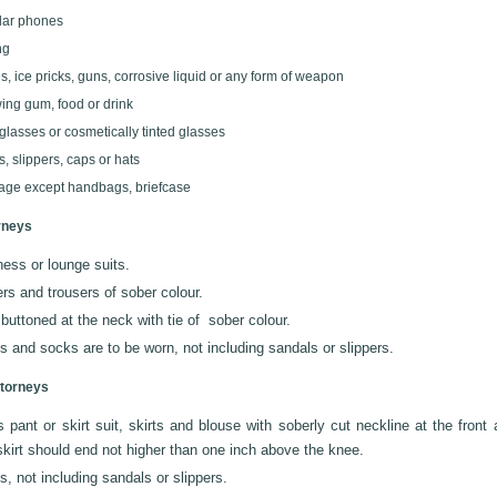
lar phones
ng
s, ice pricks, guns, corrosive liquid or any form of weapon
ng gum, food or drink
glasses or cosmetically tinted glasses
s, slippers, caps or hats
ge except handbags, briefcase
rneys
ess or lounge suits.
rs and trousers of sober colour.
 buttoned at the neck with tie of sober colour.
 and socks are to be worn, not including sandals or slippers.
torneys
 pant or skirt suit, skirts and blouse with soberly cut neckline at the front
kirt should end not higher than one inch above the knee.
, not including sandals or slippers.