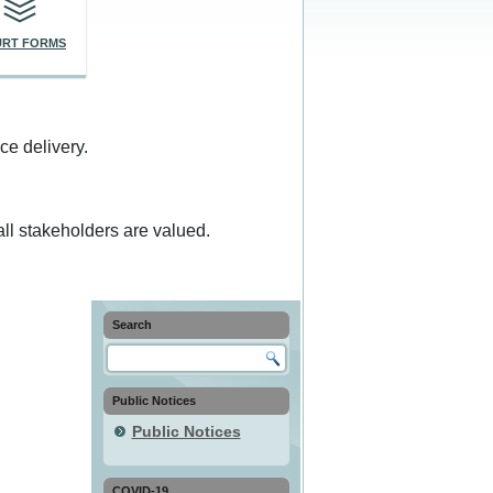
RT FORMS
ce delivery.
ll stakeholders are valued.
Search
Public Notices
Public Notices
COVID-19