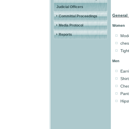
Judicial Officers
General 
Committal Proceedings
Media Protocol
Women
Reports
Mode
ches
Tight
Men
Earr
Shir
Ches
Pant
Hips