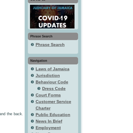
Phrase Search
Phrase Search
Navigation
Laws of Jamaica
Jurisdiction
Behaviour Code
Dress Code
Court Forms
Customer Service
Charter
 and the back.
Public Education
News In Brief
Employment