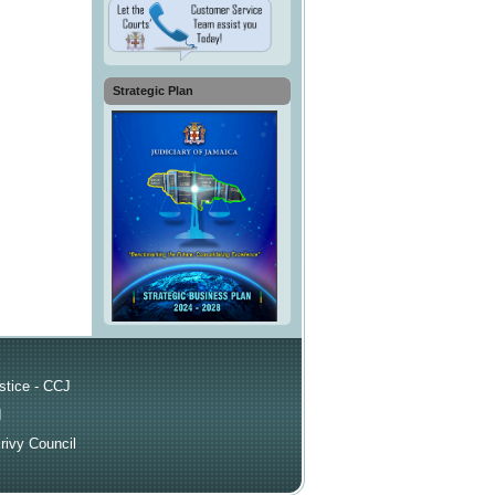
Strategic Plan
ks
stice - CCJ
I
rivy Council