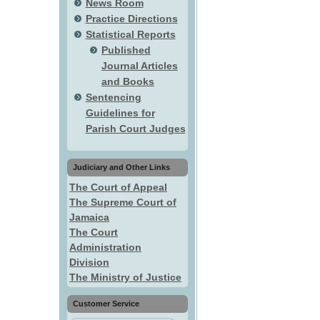
News Room
Practice Directions
Statistical Reports
Published
Journal Articles
and Books
Sentencing
Guidelines for
Parish Court Judges
Judiciary and Other Links
The Court of Appeal
The Supreme Court of
Jamaica
The Court
Administration
Division
The Ministry of Justice
Customer Service