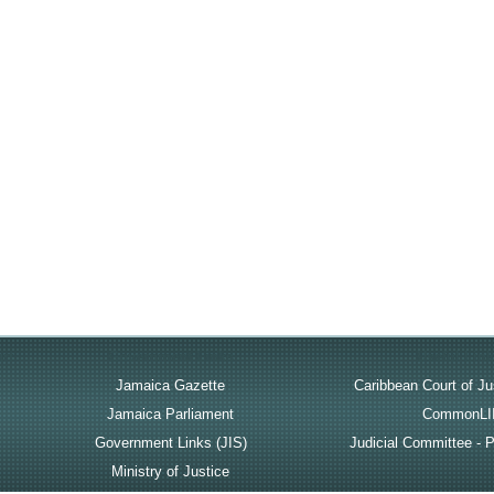
rt
Government Links
Useful Lin
Jamaica Gazette
Caribbean Court of Ju
Jamaica Parliament
CommonLI
Government Links (JIS)
Judicial Committee - P
Ministry of Justice