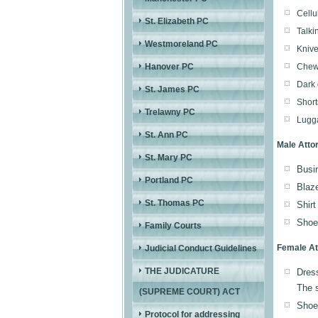
Cellu
St. Elizabeth PC
Talki
Westmoreland PC
Knive
Hanover PC
Chewi
Dark 
St. James PC
Short
Trelawny PC
Lugga
St. Ann PC
Male Atto
St. Mary PC
Busin
Portland PC
Blaze
St. Thomas PC
Shirt
Shoes
Family Courts
Female At
Judicial Conduct Guidelines
THE JUDICATURE
Dress
The s
(SUPREME COURT) ACT
Shoes
Protocol for addressing