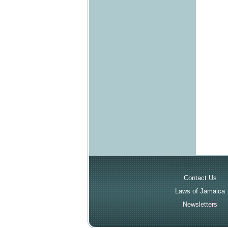
More About the Cou
Contact Us
Laws of Jamaica
Newsletters