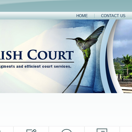
HOME
CONTACT US