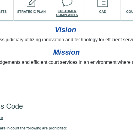
CUSTOMER
ISTS
STRATEGIC PLAN
CAD
COU
COMPLAINTS
Vision
ss judiciary utilizing innovation and technology for efficient servi
Mission
udgements and efficient court services in an environment where a
re here
ss Code
te
are in court the following are prohibited: