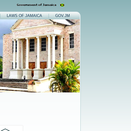
LAWS OF JAMAICA
GOV.JM