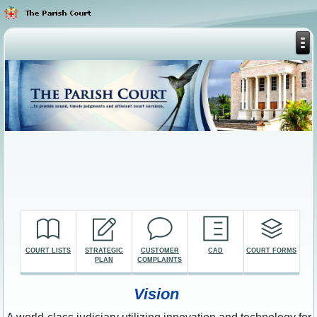
COURT LISTS
STRATEGIC
CUSTOMER
CAD
COURT FORMS
PLAN
COMPLAINTS
Vision