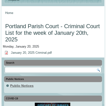
Home
You are here
Portland Parish Court - Criminal Court
List for the week of January 20th,
2025
Monday, January 20, 2025
January 20, 2025 Criminal.pdf
Search
Public Notices
Public Notices
COVID-19