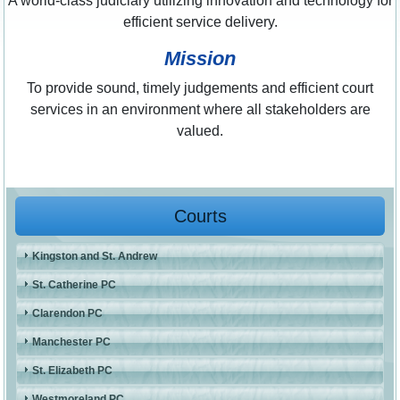
A world-class judiciary utilizing innovation and technology for
efficient service delivery.
Mission
To provide sound, timely judgements and efficient court
services in an environment where all stakeholders are
valued.
Courts
Kingston and St. Andrew
St. Catherine PC
Clarendon PC
Manchester PC
St. Elizabeth PC
Westmoreland PC