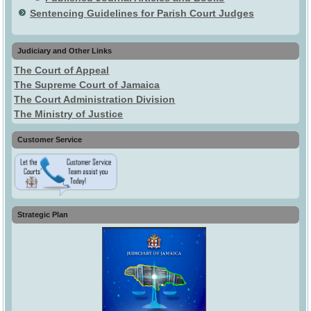
Sentencing Guidelines for Parish Court Judges
Judiciary and Other Links
The Court of Appeal
The Supreme Court of Jamaica
The Court Administration Division
The Ministry of Justice
Customer Service
Strategic Plan