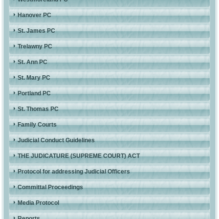
Hanover PC
St. James PC
Trelawny PC
St. Ann PC
St. Mary PC
Portland PC
St. Thomas PC
Family Courts
Judicial Conduct Guidelines
THE JUDICATURE (SUPREME COURT) ACT
Protocol for addressing Judicial Officers
Committal Proceedings
Media Protocol
Reports