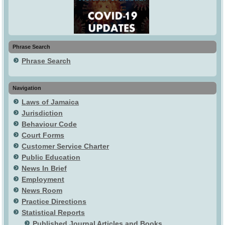
Phrase Search
Phrase Search
Navigation
Laws of Jamaica
Jurisdiction
Behaviour Code
Court Forms
Customer Service Charter
Public Education
News In Brief
Employment
News Room
Practice Directions
Statistical Reports
Published Journal Articles and Books