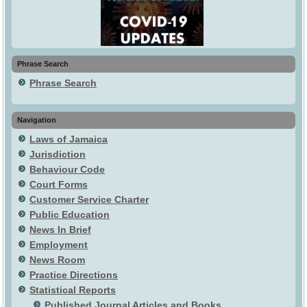
Phrase Search
Phrase Search
Navigation
Laws of Jamaica
Jurisdiction
Behaviour Code
Court Forms
Customer Service Charter
Public Education
News In Brief
Employment
News Room
Practice Directions
Statistical Reports
Published Journal Articles and Books