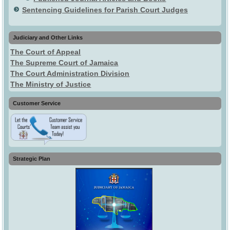
Sentencing Guidelines for Parish Court Judges
Judiciary and Other Links
The Court of Appeal
The Supreme Court of Jamaica
The Court Administration Division
The Ministry of Justice
Customer Service
Strategic Plan