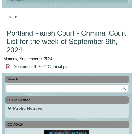
Home
You are here
Portland Parish Court - Criminal Court
List for the week of September 9th,
2024
Monday, September 9, 2024
September 9, 2024 Criminal.pdf
Search
Public Notices
Public Notices
COVID-19