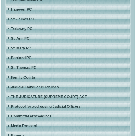
Hanover PC
St. James PC
Trelawny PC
St. Ann PC
St. Mary PC
Portland PC
St. Thomas PC
Family Courts
Judicial Conduct Guidelines
THE JUDICATURE (SUPREME COURT) ACT
Protocol for addressing Judicial Officers
Committal Proceedings
Media Protocol
Reports