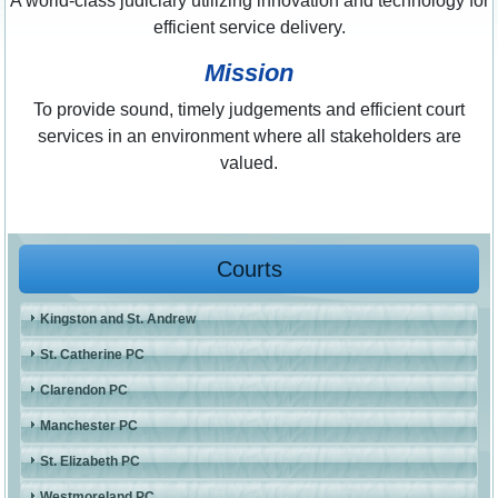
A world-class judiciary utilizing innovation and technology for
efficient service delivery.
Mission
To provide sound, timely judgements and efficient court
services in an environment where all stakeholders are
valued.
Courts
Kingston and St. Andrew
St. Catherine PC
Clarendon PC
Manchester PC
St. Elizabeth PC
Westmoreland PC