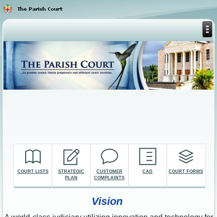
COURT LISTS
STRATEGIC
CUSTOMER
CAD
COURT FORMS
PLAN
COMPLAINTS
Vision